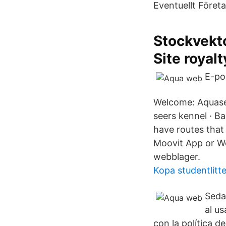
Eventuellt Företa
Stockvekt
Site royalt
E-po
Welcome: Aquasee
seers kennel · B
have routes that
Moovit App or We
webblager.
Kopa studentlitte
Seda
al u
con la política 