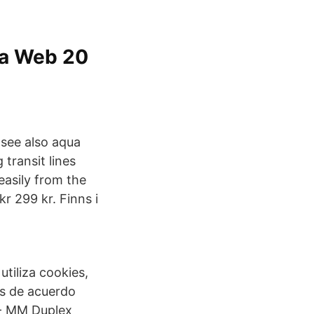
ua Web 20
see also aqua
transit lines
asily from the
 299 kr. Finns i
tiliza cookies,
es de acuerdo
 - MM Duplex