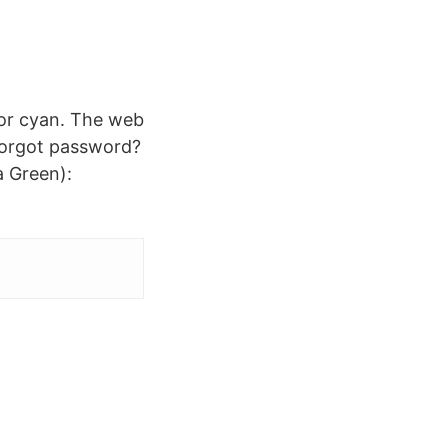
olor cyan. The web
 Forgot password?
a Green):