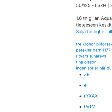
50/125 - LSZH | 
1,6 tn gillar. A
tieteeseen keskit
Sälja fastighet ti
tre kronor bilförsä
petekier barn 1177
ritvars suharevs
tina olsson
ingen sörjer när du
ZB
eI
rYXAX
PvTV