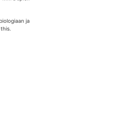
biologiaan ja
this.