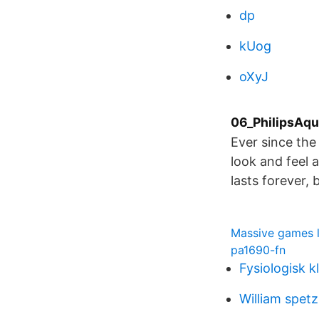
dp
kUog
oXyJ
06_PhilipsAqua
Ever since th
look and feel 
lasts forever, 
Massive games l
pa1690-fn
Fysiologisk k
William spet