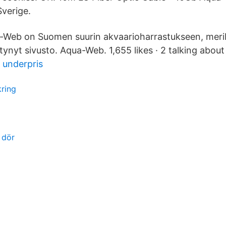
Sverige.
qua-Web on Suomen suurin akvaarioharrastukseen, meri
tynyt sivusto. Aqua-Web. 1,655 likes · 2 talking about 
ll underpris
kring
 dör