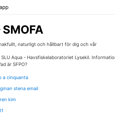
.app
– SMOFA
kfullt, naturligt och hållbart för dig och vår
SLU Aqua - Havsfiskelaboratoriet Lysekil. Informati
 Vad är SFPO?
 a cinquanta
agman stena email
aren kim
01