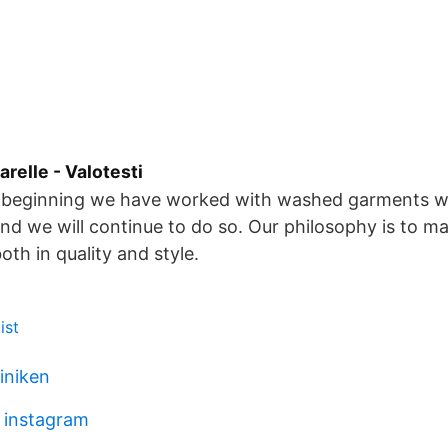
relle - Valotesti
e beginning we have worked with washed garments wi
and we will continue to do so. Our philosophy is to m
both in quality and style.
ist
liniken
z instagram