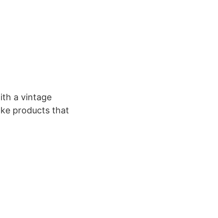
th a vintage
ake products that