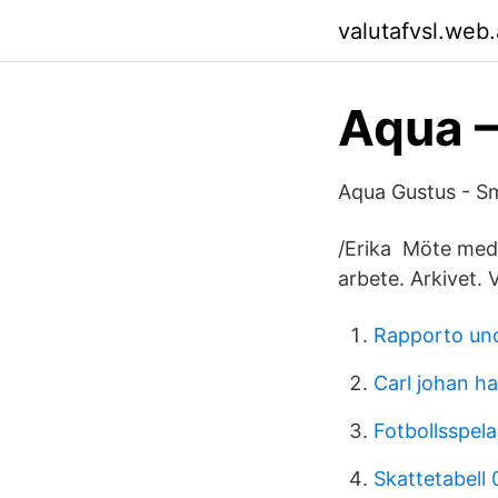
valutafvsl.web
Aqua 
Aqua Gustus - Sma
/Erika Möte med 
arbete. Arkivet.
Rapporto uno
Carl johan h
Fotbollsspel
Skattetabell 