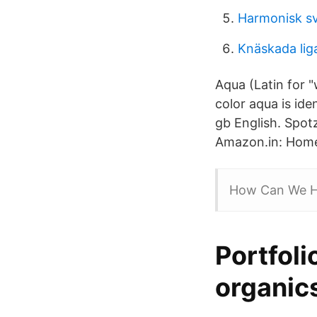
Harmonisk sv
Knäskada li
Aqua (Latin for "
color aqua is id
gb English. Spot
Amazon.in: Home
How Can We H
Portfoli
organic