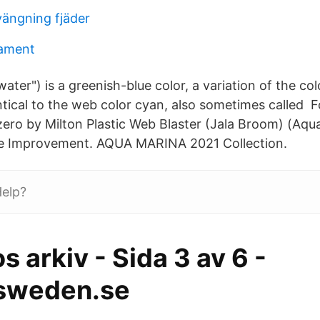
ängning fjäder
gament
water") is a greenish-blue color, a variation of the c
entical to the web color cyan, also sometimes called
zero by Milton Plastic Web Blaster (Jala Broom) (Aqu
 Improvement. AQUA MARINA 2021 Collection.
elp?
os arkiv - Sida 3 av 6 -
sweden.se