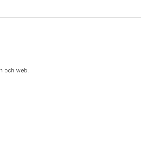
on och web.