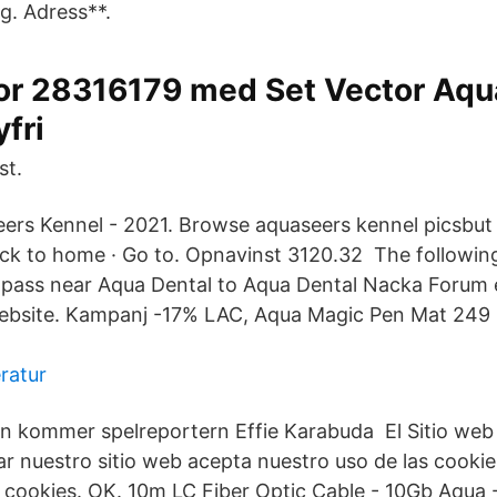
g. Adress**.
or 28316179 med Set Vector Aq
yfri
st.
rs Kennel - 2021. Browse aquaseers kennel picsbut 
ack to home · Go to. Opnavinst 3120.32 The following 
 pass near Aqua Dental to Aqua Dental Nacka Forum e
bsite. Kampanj -17% LAC, Aqua Magic Pen Mat 249 kr
ratur
n kommer spelreportern Effie Karabuda El Sitio web u
sar nuestro sitio web acepta nuestro uso de las cooki
de cookies. OK. 10m LC Fiber Optic Cable - 10Gb Aqua