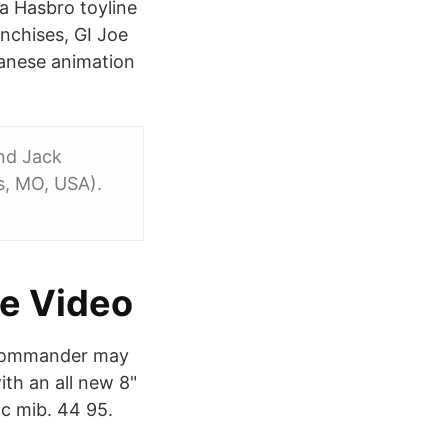
 a Hasbro toyline
nchises, GI Joe
panese animation
and Jack
is, MO, USA).
me Video
 Commander may
ith an all new 8"
oc mib. 44 95.