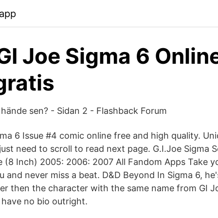
.app
I Joe Sigma 6 Online
gratis
 hände sen? - Sidan 2 - Flashback Forum
gma 6 Issue #4 comic online free and high quality. Un
 just need to scroll to read next page. G.I.Joe Sigma S
(8 Inch) 2005: 2006: 2007 All Fandom Apps Take yo
 and never miss a beat. D&D Beyond In Sigma 6, he's
ter then the character with the same name from GI 
have no bio outright.