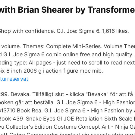
 with Brian Shearer by Transfor
Shop with confidence. G.I. Joe: Sigma 6. 1,616 likes.
is volume. Themes: Complete Mini-Series. Volume T
 G.I. Joe Sigma 6 comic online free and high quality.
ding type: All pages - just need to scroll to read nex
x 8 inch 2006 g i action figure moc mib.
turreservat
99. Bevaka. Tillfälligt slut - klicka "Bevaka" för att få
boken går att beställa G.I. Joe Sigma 6 - High Fashi
13710 Book Rea. G.I. Joe Sigma 6 - High Fashion by
ok 439 Snake Eyes GI JOE Retaliation Sixth Scale 
u Collector's Edition Costume Concept Art - Ninja G
er att Cobra Commander överlevt sin senaste strid mot