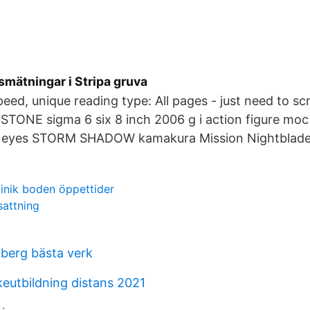
mätningar i Stripa gruva
eed, unique reading type: All pages - just need to scr
 STONE sigma 6 six 8 inch 2006 g i action figure moc
 eyes STORM SHADOW kamakura Mission Nightblade 
linik boden öppettider
sattning
dberg bästa verk
eutbildning distans 2021