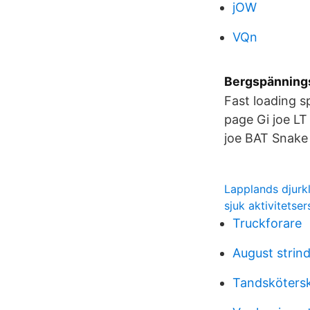
jOW
VQn
Bergspännings
Fast loading sp
page Gi joe LT
joe BAT Snake
Lapplands djurk
sjuk aktivitetser
Truckforare
August strin
Tandskötersk