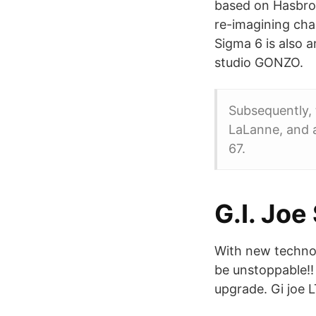
based on Hasbro's
re-imagining cha
Sigma 6 is also 
studio GONZO.
Subsequently, 
LaLanne, and a
67.
G.I. Joe
With new techn
be unstoppable!!
upgrade. Gi joe 