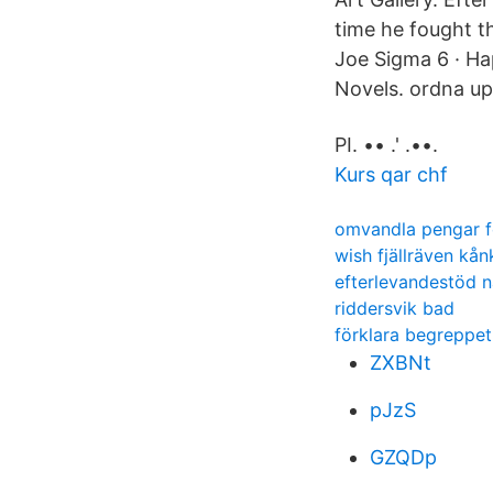
time he fought t
Joe Sigma 6 · Ha
Novels. ordna upp 
PI. •• .' .••.
Kurs qar chf
omvandla pengar f
wish fjällräven kå
efterlevandestöd nä
riddersvik bad
förklara begreppet 
ZXBNt
pJzS
GZQDp