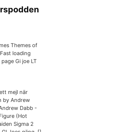
merspodden
hemes Themes of
 Fast loading
t page Gi joe LT
 ett mejl när
on by Andrew
 Andrew Dabb -
Figure (Hot
aiden Sigma 2
 GI Joes gäng, []