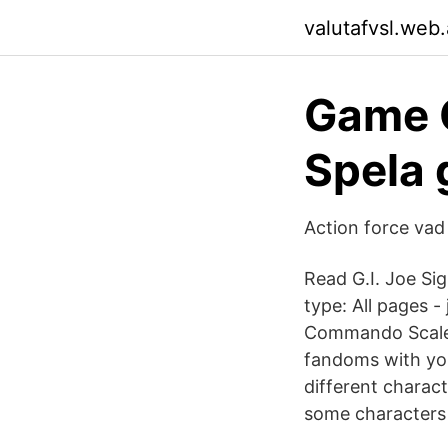
valutafvsl.web
Game G
Spela 
Action force vad
Read G.I. Joe Si
type: All pages -
Commando Scale 
fandoms with you
different charac
some characters 