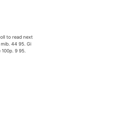
oll to read next
 mib. 44 95. Gi
100p. 9 95.