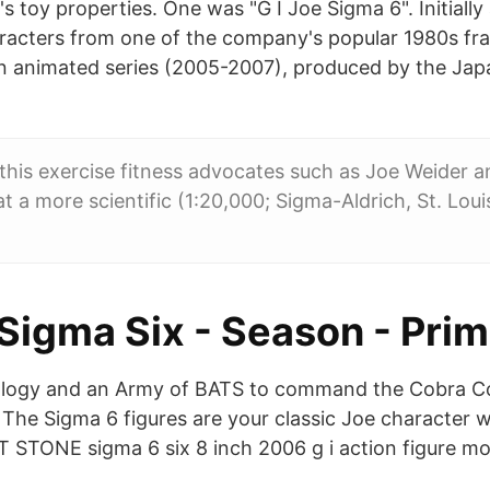
 toy properties. One was "G I Joe Sigma 6". Initially
racters from one of the company's popular 1980s fra
an animated series (2005-2007), produced by the Ja
this exercise fitness advocates such as Joe Weider 
t a more scientific (1:20,000; Sigma-Aldrich, St. Lou
 Sigma Six - Season - Pri
ology and an Army of BATS to command the Cobra
 The Sigma 6 figures are your classic Joe character w
LT STONE sigma 6 six 8 inch 2006 g i action figure m