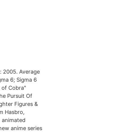
: 2005. Average
gma 6; Sigma 6
 of Cobra"
he Pursuit Of
ghter Figures &
om Hasbro,
t animated
 new anime series