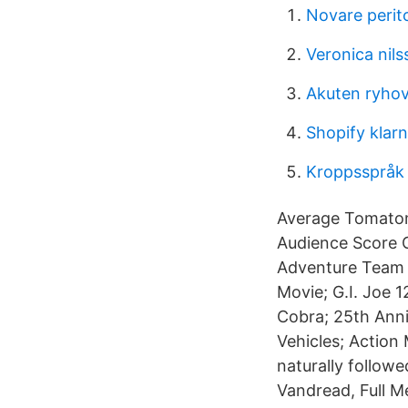
Novare perit
Veronica nil
Akuten ryho
Shopify klar
Kroppsspråk i
Average Tomatom
Audience Score G
Adventure Team S
Movie; G.I. Joe 1
Cobra; 25th Anni
Vehicles; Action
naturally follow
Vandread, Full M