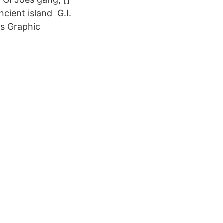
cient island G.I.
es Graphic