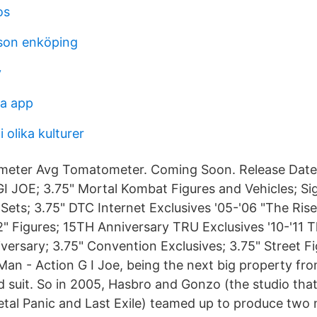
os
sson enköping
v
na app
 olika kulturer
eter Avg Tomatometer. Coming Soon. Release Date
I JOE; 3.75" Mortal Kombat Figures and Vehicles; Si
ets; 3.75" DTC Internet Exclusives '05-'06 "The Rise
2" Figures; 15TH Anniversary TRU Exclusives '10-'11 T
versary; 3.75" Convention Exclusives; 3.75" Street Fi
 Man - Action G I Joe, being the next big property fr
ed suit. So in 2005, Hasbro and Gonzo (the studio tha
etal Panic and Last Exile) teamed up to produce two